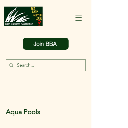
Join BBA
Aqua Pools
< Back