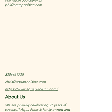
Phil Hlavin
330-666-9735
phil@aquapoolsinc.com
3306669735
chris@aquapoolsinc.com
https://www.aquapoolsinc.com/
About Us
We are proudly celebrating 27 years of
success!! Aqua Pools is family owned and