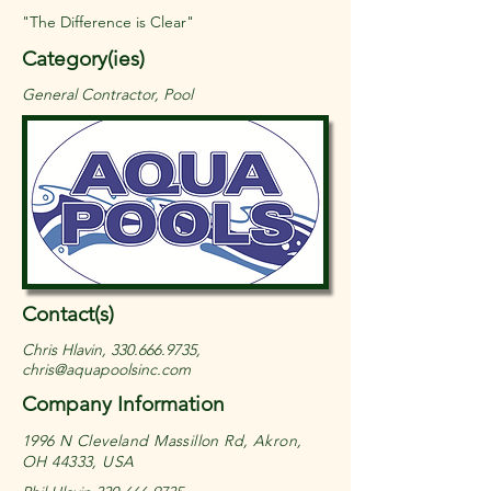
"The Difference is Clear"
Category(ies)
General Contractor, Pool
Contact(s)
Chris Hlavin,
330.666.9735
,
chris@aquapoolsinc.com
Company Information
1996 N Cleveland Massillon Rd, Akron,
OH 44333, USA