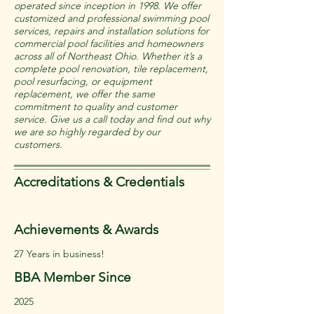
operated since inception in 1998. We offer
customized and professional swimming pool
services, repairs and installation solutions for
commercial pool facilities and homeowners
across all of Northeast Ohio. Whether it’s a
complete pool renovation, tile replacement,
pool resurfacing, or equipment
replacement, we offer the same
commitment to quality and customer
service. Give us a call today and find out why
we are so highly regarded by our
customers.
Accreditations & Credentials
Achievements & Awards
27 Years in business!
BBA Member Since
2025