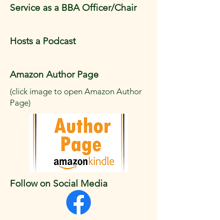
Service as a BBA Officer/Chair
Hosts a Podcast
Amazon Author Page
(click image to open Amazon Author
Page)
Follow on Social Media