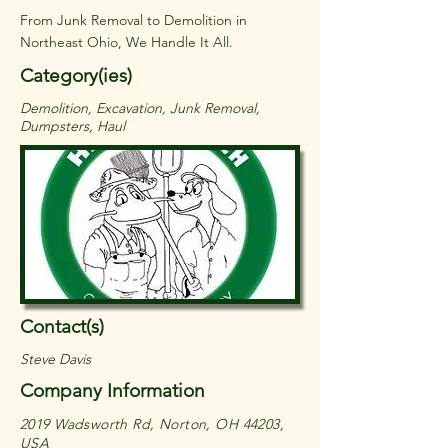
From Junk Removal to Demolition in
Northeast Ohio, We Handle It All.
Category(ies)
Demolition, Excavation, Junk Removal,
Dumpsters, Haul
Contact(s)
Steve Davis
Company Information
2019 Wadsworth Rd, Norton, OH 44203,
USA