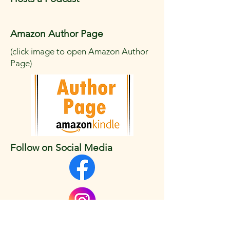
Amazon Author Page
(click image to open Amazon Author
Page)
Follow on Social Media