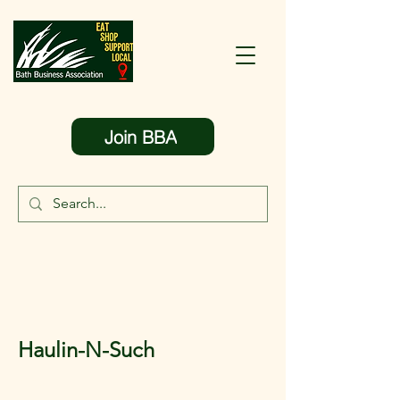
Join BBA
Haulin-N-Such
< Back