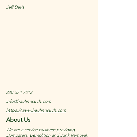
Jeff Davis
330-574-7213
info@haulinnsuch.com
https://www.haulinnsuch.com
About Us
We are a service business providing
Dumpsters, Demolition and Junk Removal.