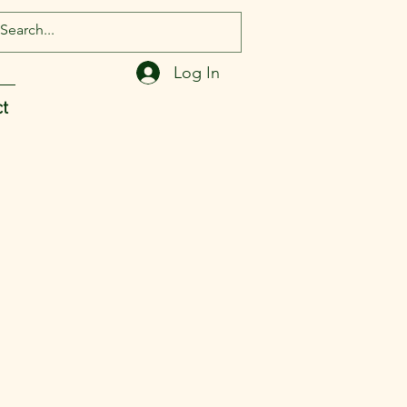
Log In
t