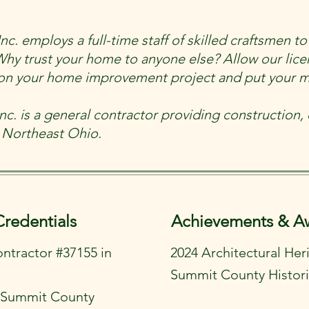
. employs a full-time staff of skilled craftsmen to 
Why trust your home to anyone else? Allow our lic
k on your home improvement project and put your m
c. is a general contractor providing construction, e
 Northeast Ohio.
Credentials
Achievements & A
ontractor #37155 in
2024 Architectural He
Summit County Histori
n Summit County