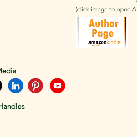
(click image to open 
Media
 Handles