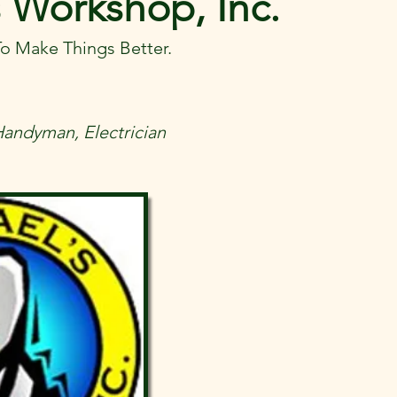
 Workshop, Inc.
o Make Things Better.
Handyman, Electrician