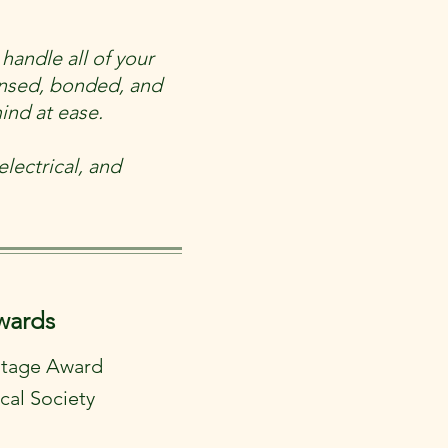
handle all of your
ensed, bonded, and
ind at ease.
lectrical, and
wards
ritage Award
cal Society