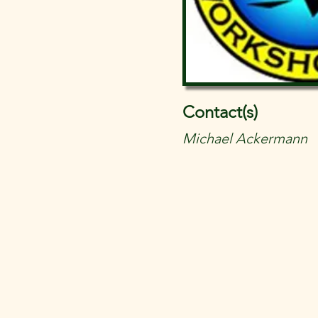
Contact(s)
Michael Ackermann