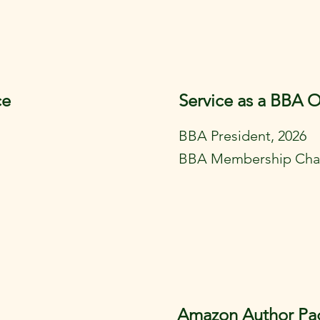
ce
Service as a BBA O
BBA President, 2026
BBA Membership Chai
Amazon Author Pa