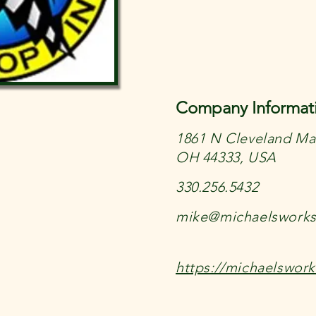
Company Informat
1861 N Cleveland Mas
OH 44333, USA
330.256.5432
mike@michaelswork
https://michaelswor