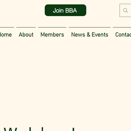
Join BBA
Home
About
Members
News & Events
Contac