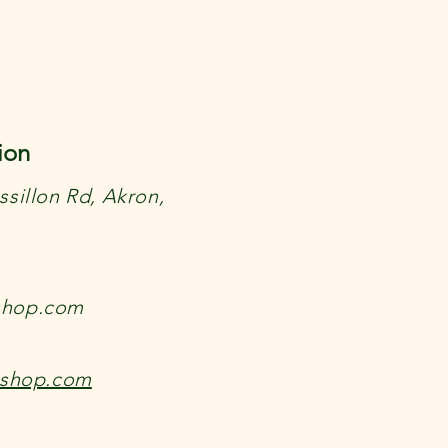
ion
sillon Rd, Akron,
shop.com
kshop.com