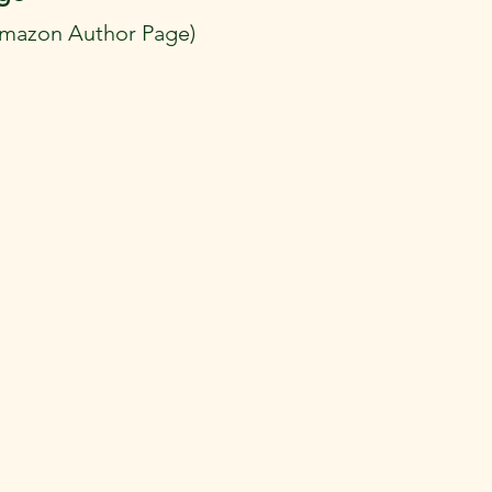
Amazon Author Page)