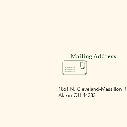
Mailing Address
Previous
1861 N. Cleveland-Massillon 
Akron OH 44333