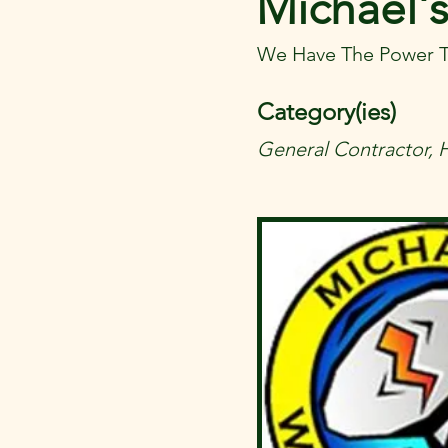
Michael's
We Have The Power T
Category(ies)
General Contractor, 