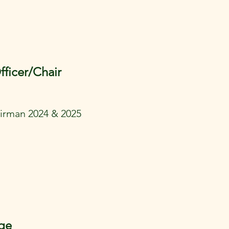
fficer/Chair
rman 2024 & 2025
ge