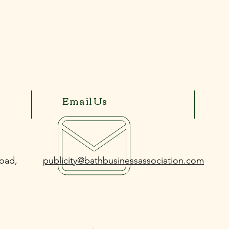
Email Us
Road,
publicity@bathbusinessassociation.com