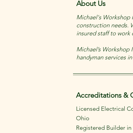
About Us
Michael's Workshop Inc
construction needs. 
insured staff to wor
Michael’s Workshop In
handyman services in
Accreditations & 
Licensed Electrical C
Ohio
Registered Builder i