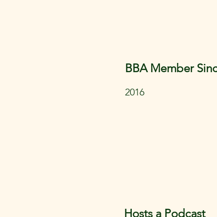
BBA Member Sin
2016
Hosts a Podcast