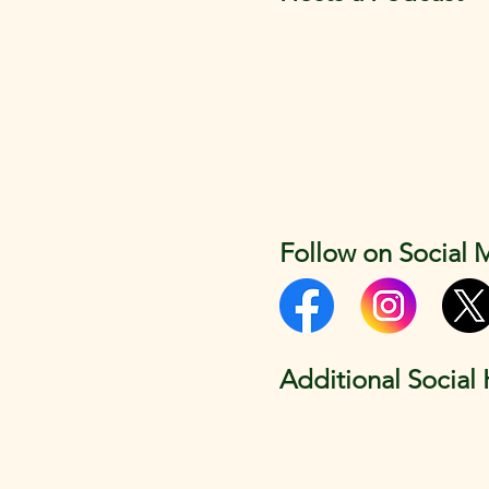
Follow on Social 
Additional Social