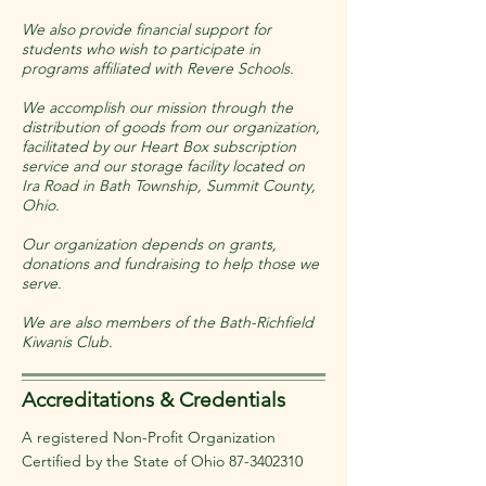
We also provide financial support for
students who wish to participate in
programs affiliated with Revere Schools.
We accomplish our mission through the
distribution of goods from our organization,
facilitated by our Heart Box subscription
service and our storage facility located on
Ira Road in Bath Township, Summit County,
Ohio.
Our organization depends on grants,
donations and fundraising to help those we
serve.
We are also members of the Bath-Richfield
Kiwanis Club.
Accreditations & Credentials
A registered Non-Profit Organization
Certified by the State of Ohio
87-3402310