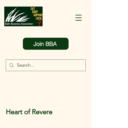
Join BBA
Heart of Revere
< Back