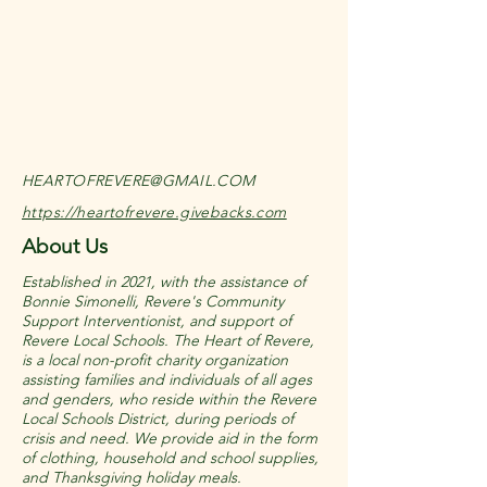
HEARTOFREVERE@GMAIL.COM
https://heartofrevere.givebacks.com
About Us
Established in 2021, with the assistance of
Bonnie Simonelli, Revere's Community
Support Interventionist, and support of
Revere Local Schools. The Heart of Revere,
is a local non-profit charity organization
assisting families and individuals of all ages
and genders, who reside within the Revere
Local Schools District, during periods of
crisis and need. We provide aid in the form
of clothing, household and school supplies,
and Thanksgiving holiday meals.