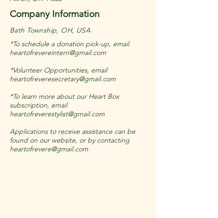
Company Information
Bath Township, OH, USA
*To schedule a donation pick-up, email
heartofrevereintern@gmail.com
*Volunteer Opportunities, email
heartofreveresecretary@gmail.com
*To learn more about our Heart Box
subscription, email
heartofreverestylist@gmail.com
Applications to receive assistance can be
found on our website, or by contacting
heartofrevere@gmail.com