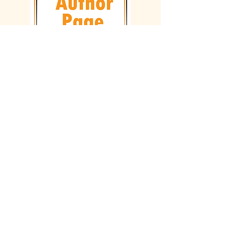
Follow on Social Media