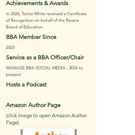
Achievements & Awards
In 2024, Torina White received a Certificate
of Recognition on behalf of the Revere
Board of Education.
BBA Member Since
2023
Service as a BBA Officer/Chair
MANAGE BBA SOCIAL MEDIA - 2024 to
present
Hosts a Podcast
Amazon Author Page
(click image to open Amazon Author
Page)