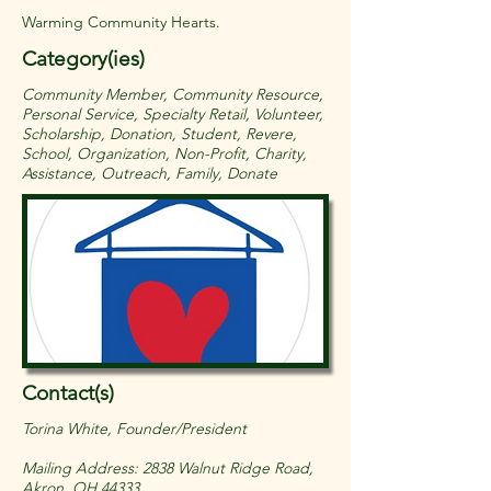
Warming Community Hearts.
Category(ies)
Community Member, Community Resource,
Personal Service, Specialty Retail, Volunteer,
Scholarship, Donation, Student, Revere,
School, Organization, Non-Profit, Charity,
Assistance, Outreach, Family, Donate
Contact(s)
Torina White, Founder/President
Mailing Address: 2838 Walnut Ridge Road,
Akron, OH 44333